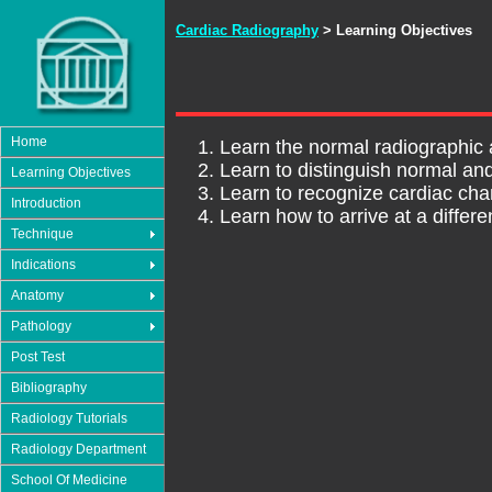
Cardiac Radiography
> Learning Objectives
Home
Learn the normal radiographic 
Learn to distinguish normal an
Learning Objectives
Learn to recognize cardiac ch
Introduction
Learn how to arrive at a differ
Technique
Indications
Anatomy
Pathology
Post Test
Bibliography
Radiology Tutorials
Radiology Department
School Of Medicine