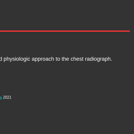
nd physiologic approach to the chest radiograph.
ia
2021