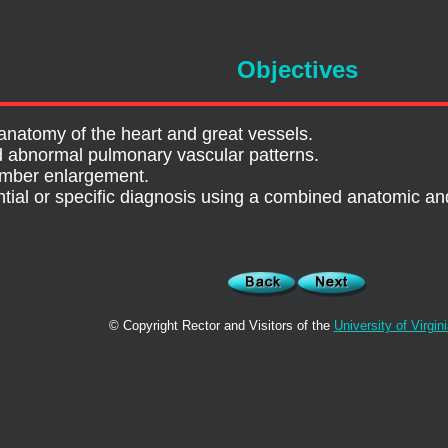
Objectives
anatomy of the heart and great vessels.
d abnormal pulmonary vascular patterns.
amber enlargement.
ential or specific diagnosis using a combined anatomic a
© Copyright Rector and Visitors of the
University of Virgin