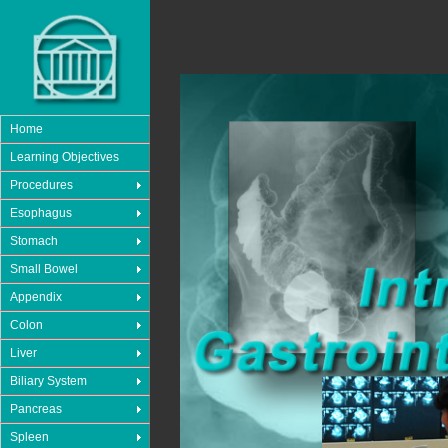
Home
Learning Objectives
Procedures
Esophagus
Stomach
Small Bowel
Appendix
Colon
Liver
Biliary System
Pancreas
Spleen