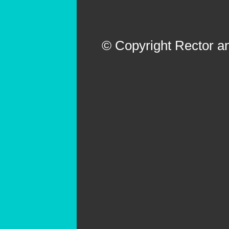
© Copyright Rector an