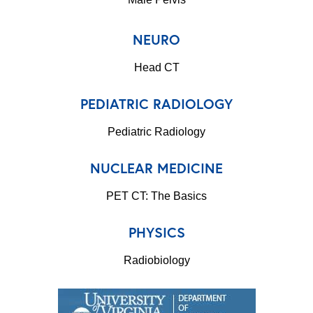
NEURO
Head CT
PEDIATRIC RADIOLOGY
Pediatric Radiology
NUCLEAR MEDICINE
PET CT: The Basics
PHYSICS
Radiobiology