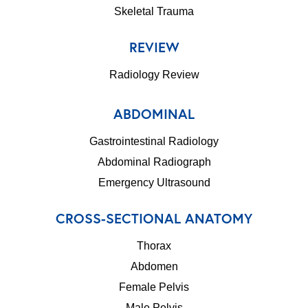
Skeletal Trauma
REVIEW
Radiology Review
ABDOMINAL
Gastrointestinal Radiology
Abdominal Radiograph
Emergency Ultrasound
CROSS-SECTIONAL ANATOMY
Thorax
Abdomen
Female Pelvis
Male Pelvis