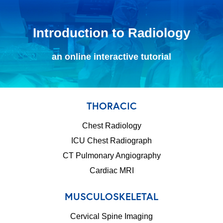
Introduction to Radiology
an online interactive tutorial
THORACIC
Chest Radiology
ICU Chest Radiograph
CT Pulmonary Angiography
Cardiac MRI
MUSCULOSKELETAL
Cervical Spine Imaging