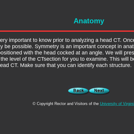
Anatomy
ery important to know prior to analyzing a head CT. Once
y be possible. Symmetry is an important concept in ana
 positioned with the head cocked at an angle. We will pre
he level of the CTsection for you to examine. This will be
 head CT. Make sure that you can identify each structure.
© Copyright Rector and Visitors of the
University of Virgin