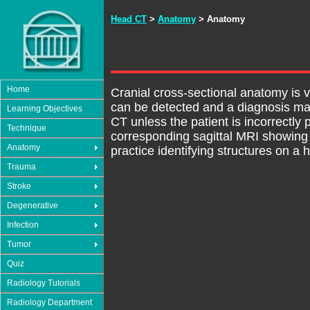
Head CT
>
Anatomy
> Anatomy
Home
Cranial cross-sectional anatomy is v
can be detected and a diagnosis ma
Learning Objectives
CT unless the patient is incorrectly
Technique
corresponding sagittal MRI showing t
Anatomy
practice identifying structures on a
Trauma
Stroke
Degenerative
Infection
Tumor
Quiz
Radiology Tutorials
Radiology Department