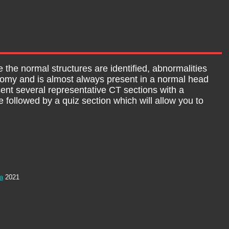
 the normal structures are identified, abnormalities
tomy and is almost always present in a normal head
sent several representative CT sections with a
 followed by a quiz section which will allow you to
ia
2021